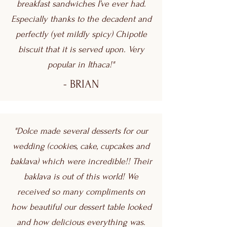
breakfast sandwiches I’ve ever had.
Especially thanks to the decadent and
perfectly (yet mildly spicy) Chipotle
biscuit that it is served upon. Very
popular in Ithaca!"
- BRIAN
"Dolce made several desserts for our
wedding (cookies, cake, cupcakes and
baklava) which were incredible!! Their
baklava is out of this world! We
received so many compliments on
how beautiful our dessert table looked
and how delicious everything was.