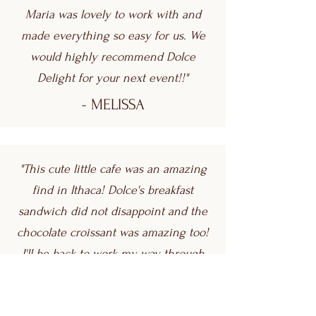
Maria was lovely to work with and
made everything so easy for us. We
would highly recommend Dolce
Delight for your next event!!"
- MELISSA
"This cute little cafe was an amazing
find in Ithaca! Dolce's breakfast
sandwich did not disappoint and the
chocolate croissant was amazing too!
I'll be back to work my way through
the menu! Also, the friendly staff is
worth mentioning. They were so nice