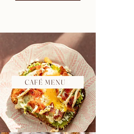
CAFÉ MENU