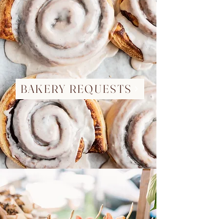
BAKERY REQUESTS