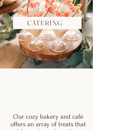
CATERING
Our cozy bakery and café
offers an array of treats that