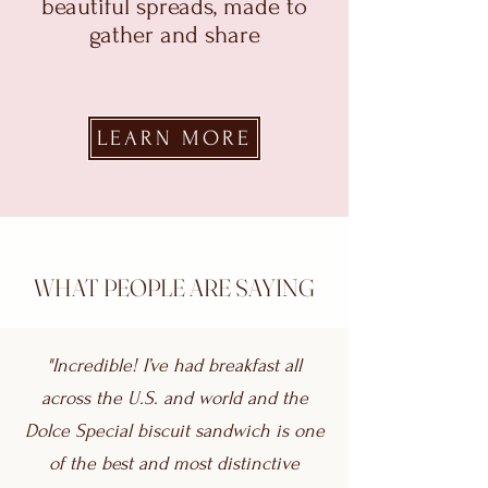
beautiful spreads, made to
gather and share
LEARN MORE
WHAT PEOPLE ARE SAYING
"Incredible! I’ve had breakfast all
across the U.S. and world and the
Dolce Special biscuit sandwich is one
of the best and most distinctive