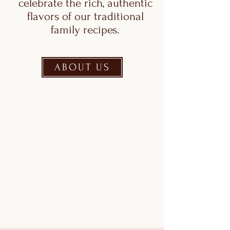
celebrate the rich, authentic
flavors of our traditional
family recipes.
ABOUT US