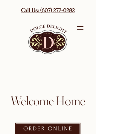
Call Us: (607) 272-0282
Welcome Home
ORDER ONLINE