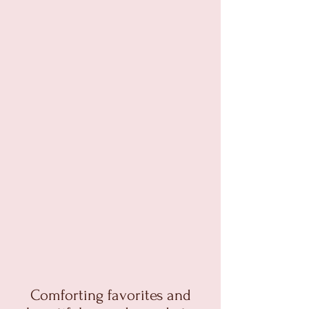
Comforting favorites and