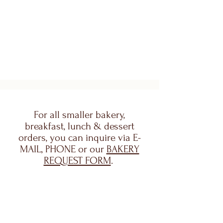
For all smaller bakery,
breakfast, lunch & dessert
orders, you can inquire via E-
MAIL, PHONE or our
BAKERY
REQUEST FORM
.
For Special Event Catering
(Weddings, baby showers,
parties, etc.) please use our
EVENT CATERING FORM.