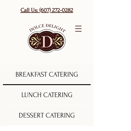
Call Us: (607) 272-0282
BREAKFAST CATERING
LUNCH CATERING
DESSERT CATERING