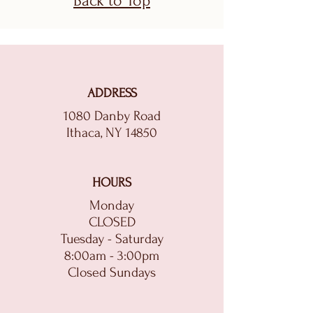
Back to Top
ADDRESS
1080 Danby Road
Ithaca, NY 14850
HOURS
Monday
CLOSED
Tuesday - Saturday
8:00am - 3:00pm
Closed Sundays