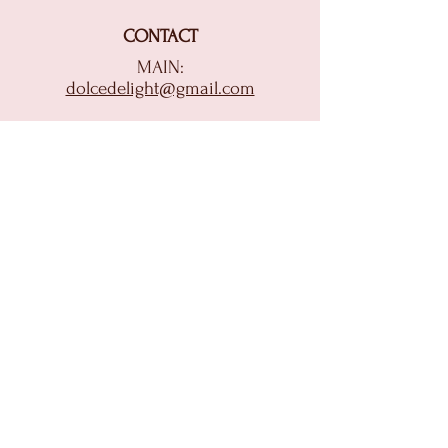
CONTACT
MAIN:
dolcedelight@gmail.com
CATERING:
catering@dolcedelightofithaca.com
(607) 272-0282
HOME
ORDER ONLINE
MENU
CATERING & EVENTS
BAKERY REQUESTS
ABOUT US