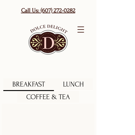
Call Us: (607) 272-0282
BREAKFAST
LUNCH
COFFEE & TEA