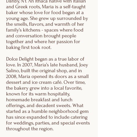
Danby, NY. An Ithaca native with Italian
and Greek roots, Maria is a self-taught
baker whose love for food began at a
young age. She grew up surrounded by
the smells, flavors, and warmth of her
family’s kitchens - spaces where food
and conversation brought people
together and where her passion for
baking first took root.
Dolce Delight began as a true labor of
love. In 2007, Maria’s late husband, Joey
Salino, built the original shop, and in
2008, Maria opened its doors as a small
dessert and ice cream café. Over time,
the bakery grew into a local favorite,
known for its warm hospitality,
homemade breakfast and lunch
offerings, and decadent sweets. What
started as a humble neighborhood gem
has since expanded to include catering
for weddings, parties, and special events
throughout the region.