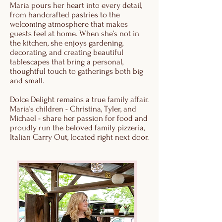
Maria pours her heart into every detail,
from handcrafted pastries to the
welcoming atmosphere that makes
guests feel at home. When she’s not in
the kitchen, she enjoys gardening,
decorating, and creating beautiful
tablescapes that bring a personal,
thoughtful touch to gatherings both big
and small.
Dolce Delight remains a true family affair.
Maria’s children - Christina, Tyler, and
Michael - share her passion for food and
proudly run the beloved family pizzeria,
Italian Carry Out, located right next door.