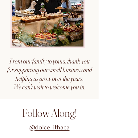
From our family to yours, thank you
for supporting our small business and
helping us grow over the years.
We can’t wait to welcome you in.
Follow Along!
@dolce_ithaca