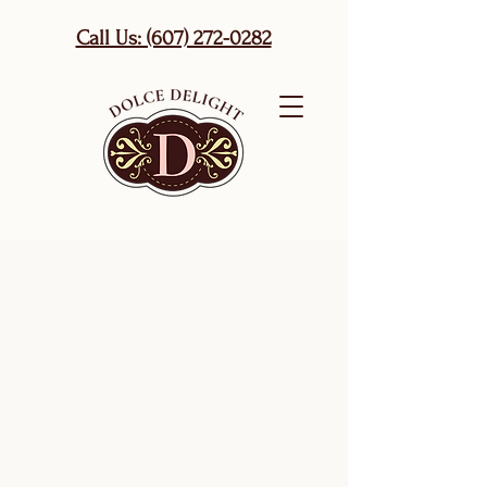
Call Us: (607) 272-0282