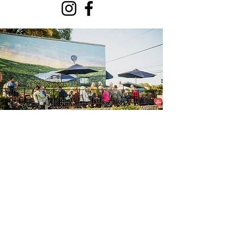
ADDRESS
1080 Danby Road
Ithaca, NY 14850