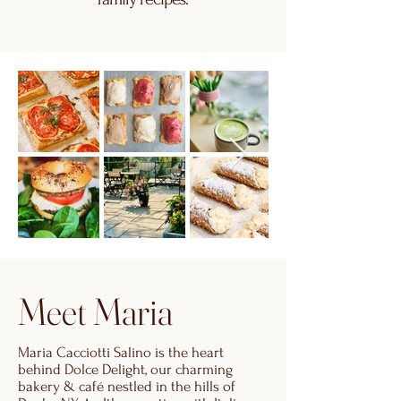
Meet Maria
Maria Cacciotti Salino is the heart
behind Dolce Delight, our charming
bakery & café nestled in the hills of