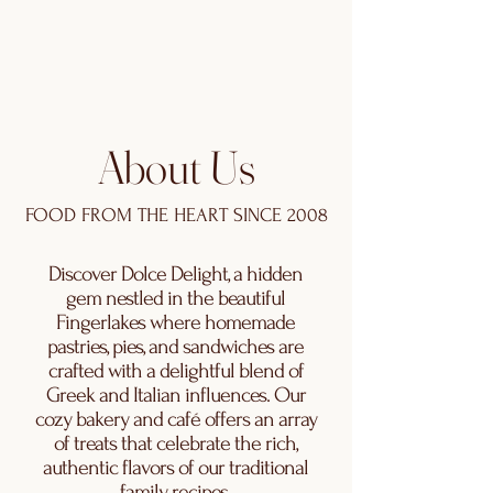
About Us
FOOD FROM THE HEART SINCE 2008
Discover Dolce Delight, a hidden
gem nestled in the beautiful
Fingerlakes where homemade
pastries, pies, and sandwiches are
crafted with a delightful blend of
Greek and Italian influences. Our
cozy bakery and café offers an array
of treats that celebrate the rich,
authentic flavors of our traditional
family recipes.