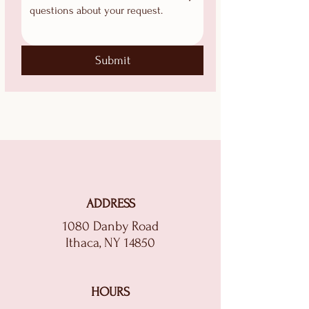
Submit
ADDRESS
1080 Danby Road
Ithaca, NY 14850
HOURS