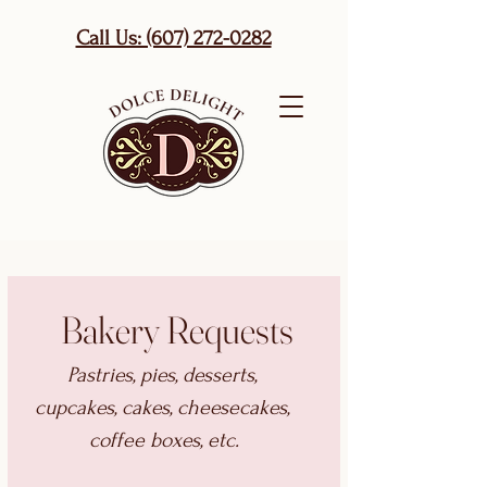
Call Us: (607) 272-0282
Bakery Requests
Pastries, pies, desserts, 
cupcakes, cakes, cheesecakes, 
coffee boxes, etc.