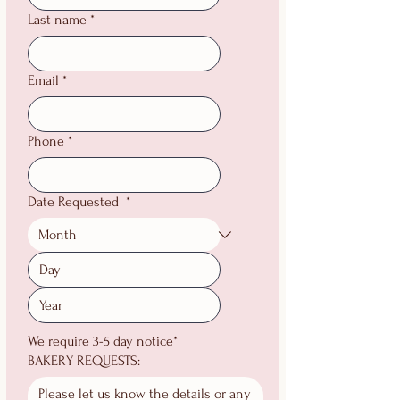
Last name
*
Email
*
Phone
*
Date Requested
*
We require 3-5 day notice*
BAKERY REQUESTS: