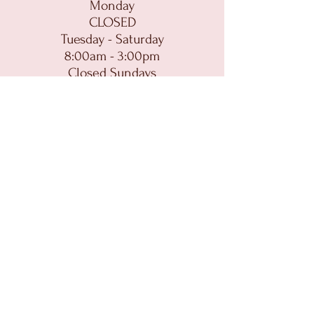
Monday
CLOSED
Tuesday - Saturday
8:00am - 3:00pm
Closed Sundays
CONTACT
MAIN:
dolcedelight@gmail.com
CATERING:
catering@dolcedelightofithaca.com
(607) 272-0282
HOME