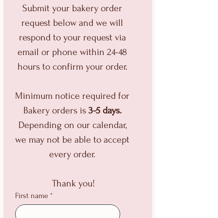
Submit your bakery order 
request below and we will 
respond to your request via 
email or phone within 24-48 
hours to confirm your order. 
Minimum notice required for 
Bakery orders is 
3-5 days.
Depending on our calendar, 
we may not be able to accept 
every order. 
Thank you!
First name
*